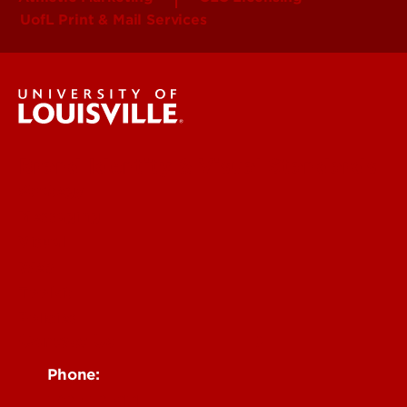
UofL Print & Mail Services
Brand Identity & Visual Standards
Strategy
Messaging
Visual
Web
Toolkit
Policies
Contact Us
Phone:
502-852-6171