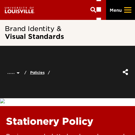
Skip
Menu
to
main
content
Brand Identity &
Visual Standards
.....
Policies
Stationery Policy