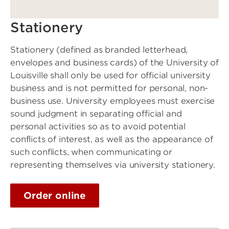
Stationery
Stationery (defined as branded letterhead,
envelopes and business cards) of the University of
Louisville shall only be used for official university
business and is not permitted for personal, non-
business use. University employees must exercise
sound judgment in separating official and
personal activities so as to avoid potential
conflicts of interest, as well as the appearance of
such conflicts, when communicating or
representing themselves via university stationery.
Order online