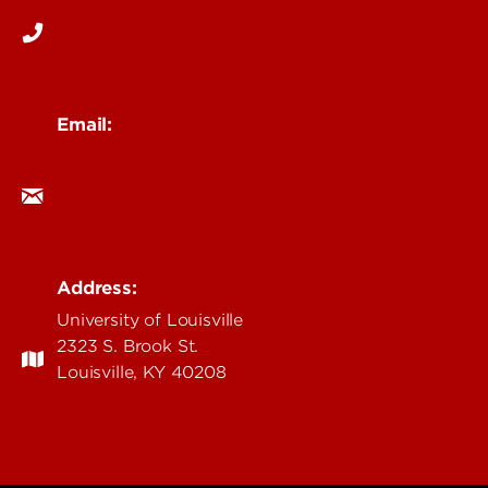
Email:
branding@louisville.edu
Address:
University of Louisville
2323 S. Brook St.
Louisville, KY 40208