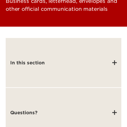
Business cards, letterhead, envelopes and
other official communication materials
In this section
Questions?