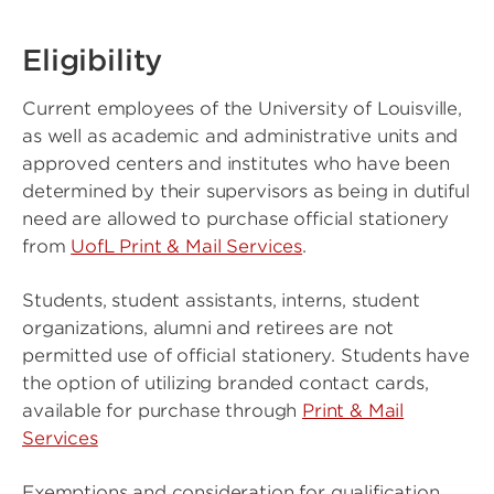
Eligibility
Current employees of the University of Louisville,
as well as academic and administrative units and
approved centers and institutes who have been
determined by their supervisors as being in dutiful
need are allowed to purchase official stationery
from
UofL Print & Mail Services
.
Students, student assistants, interns, student
organizations, alumni and retirees are not
permitted use of official stationery. Students have
the option of utilizing branded contact cards,
available for purchase through
Print & Mail
Services
Exemptions and consideration for qualification