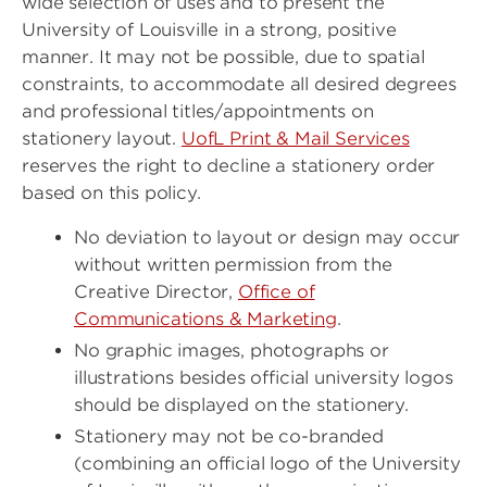
wide selection of uses and to present the
University of Louisville in a strong, positive
manner. It may not be possible, due to spatial
constraints, to accommodate all desired degrees
and professional titles/appointments on
stationery layout.
UofL Print & Mail Services
reserves the right to decline a stationery order
based on this policy.
No deviation to layout or design may occur
without written permission from the
Creative Director,
Office of
Communications & Marketing
.
No graphic images, photographs or
illustrations besides official university logos
should be displayed on the stationery.
Stationery may not be co-branded
(combining an official logo of the University