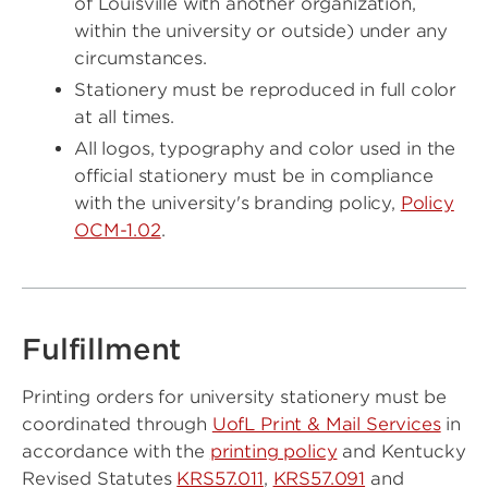
of Louisville with another organization,
within the university or outside) under any
circumstances.
Stationery must be reproduced in full color
at all times.
All logos, typography and color used in the
official stationery must be in compliance
with the university's branding policy,
Policy
OCM-1.02
.
Fulfillment
Printing orders for university stationery must be
coordinated through
UofL Print & Mail Services
in
accordance with the
printing policy
and Kentucky
Revised Statutes
KRS57.011
,
KRS57.091
and