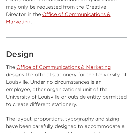
may only be requested from the Creative
Director in the
Office of Communications &
Marketing
.
Design
The
Office of Communications & Marketing
designs the official stationery for the University of
Louisville. Under no circumstances is an
employee, other organizational unit of the
University of Louisville or outside entity permitted
to create different stationery.
The layout, proportions, typography and sizing
have been carefully designed to accommodate a