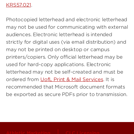
KRS57.021
.
Photocopied letterhead and electronic letterhead
may not be used for communicating with external
audiences. Electronic letterhead is intended
strictly for digital uses (via email distribution) and
may not be printed on desktop or campus
printers/copiers. Only official letterhead may be
used for hard-copy applications. Electronic
letterhead may not be self-created and must be
ordered from
UofL Print & Mail Services
. It is
recommended that Microsoft document formats
be exported as secure PDFs prior to transmission.
Athletic Marketing
CLC Licensing