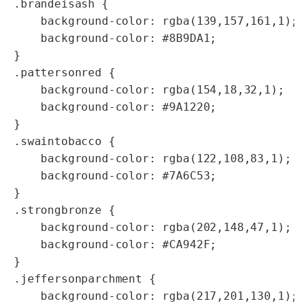
.brandeisash {

    background-color: rgba(139,157,161,1);

    background-color: #8B9DA1;

}

.pattersonred {

    background-color: rgba(154,18,32,1);    
    background-color: #9A1220;

}

.swaintobacco {

    background-color: rgba(122,108,83,1);   
    background-color: #7A6C53;

}

.strongbronze {

    background-color: rgba(202,148,47,1);   
    background-color: #CA942F;

}

.jeffersonparchment {

    background-color: rgba(217,201,130,1);  