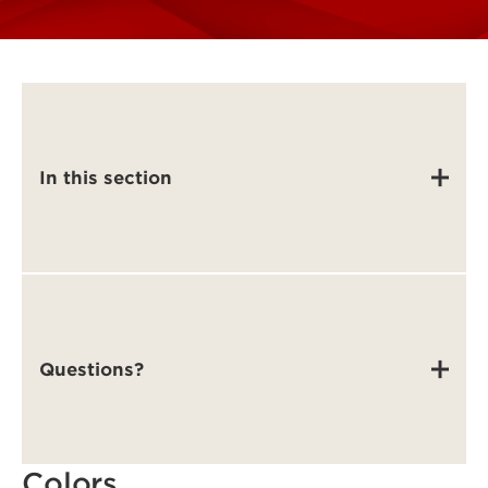
In this section
Questions?
Colors