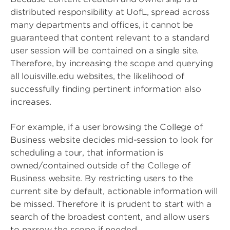
distributed responsibility at UofL, spread across
many departments and offices, it cannot be
guaranteed that content relevant to a standard
user session will be contained on a single site.
Therefore, by increasing the scope and querying
all louisville.edu websites, the likelihood of
successfully finding pertinent information also
increases.
For example, if a user browsing the College of
Business website decides mid-session to look for
scheduling a tour, that information is
owned/contained outside of the College of
Business website. By restricting users to the
current site by default, actionable information will
be missed. Therefore it is prudent to start with a
search of the broadest content, and allow users
to narrow the scope if needed.