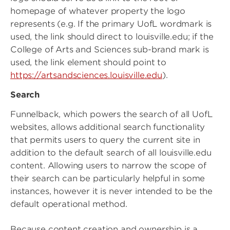
homepage of whatever property the logo
represents (e.g. If the primary UofL wordmark is
used, the link should direct to louisville.edu; if the
College of Arts and Sciences sub-brand mark is
used, the link element should point to
https://artsandsciences.louisville.edu
).
Search
Funnelback, which powers the search of all UofL
websites, allows additional search functionality
that permits users to query the current site in
addition to the default search of all louisville.edu
content. Allowing users to narrow the scope of
their search can be particularly helpful in some
instances, however it is never intended to be the
default operational method.
Because content creation and ownership is a