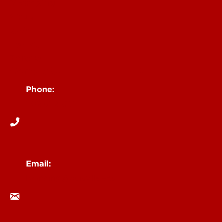
Messaging
Visual
Web
Toolkit
Policies
Contact Us
Phone:
502-852-6171
Email:
branding@louisville.edu