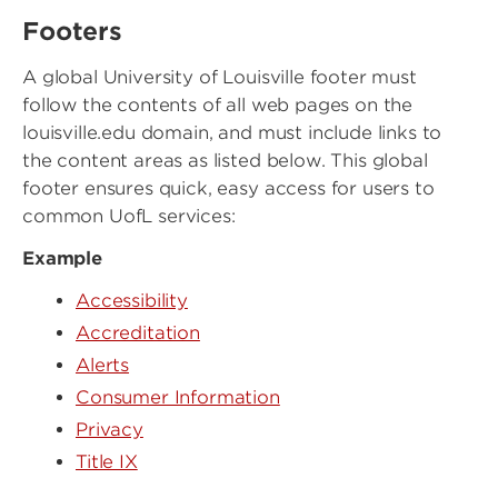
Footers
A global University of Louisville footer must
follow the contents of all web pages on the
louisville.edu domain, and must include links to
the content areas as listed below. This global
footer ensures quick, easy access for users to
common UofL services:
Example
Accessibility
Accreditation
Alerts
Consumer Information
Privacy
Title IX