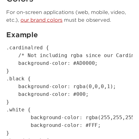
For on-screen applications (web, mobile, video,
etc.),
our brand colors
must be observed.
Example
.cardinalred {

    /* Not including rgba since our Cardinal
    background-color: #AD0000;

}

.black {

    background-color: rgba(0,0,0,1);

    background-color: #000;

}

.white {

        background-color: rgba(255,255,255,1
        background-color: #FFF;

}
