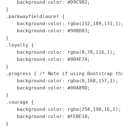
    background-color: #D9C982;

}

.parkwayfieldlaurel {

    background-color: rgba(152,189,131,1);  
    background-color: #98BD83;

}

.loyalty {

    background-color: rgba(0,78,116,1); 

    background-color: #004E74;

}

.progress { /* Note if using Bootstrap this 
    background-color: rgba(0,168,157,1);

    background-color: #00A89D;

}

.courage {

    background-color: rgba(254,190,16,1);

    background-color: #FEBE10;

}
