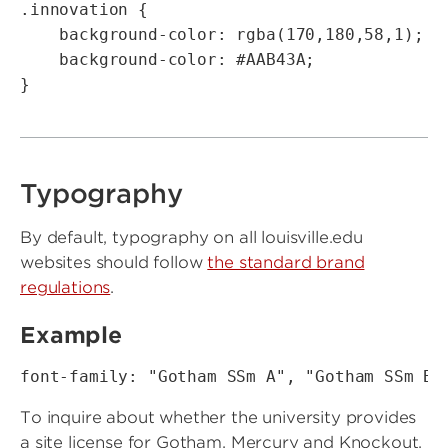
.innovation {

    background-color: rgba(170,180,58,1);   
    background-color: #AAB43A;

}
Typography
By default, typography on all louisville.edu
websites should follow
the standard brand
regulations
.
Example
font-family: "Gotham SSm A", "Gotham SSm B"
To inquire about whether the university provides
a site license for Gotham, Mercury and Knockout,