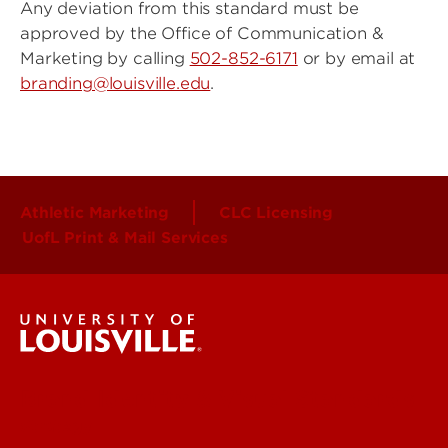
Any deviation from this standard must be
approved by the Office of Communication &
Marketing by calling
502-852-6171
or by email at
branding@louisville.edu
.
Athletic Marketing
CLC Licensing
UofL Print & Mail Services
Brand Identity & Visual Standards
Strategy