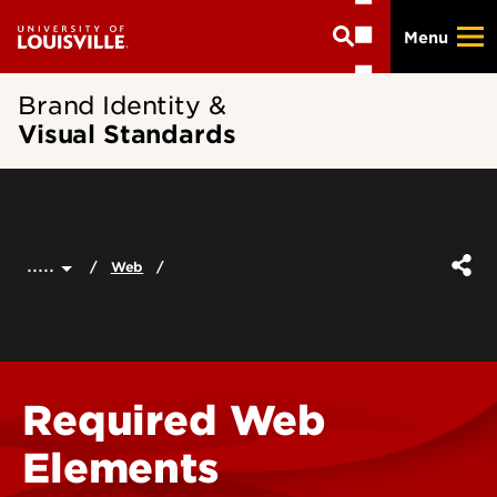
Skip
Menu
to
main
content
Brand Identity &
Visual Standards
.....
Web
Required Web
Elements