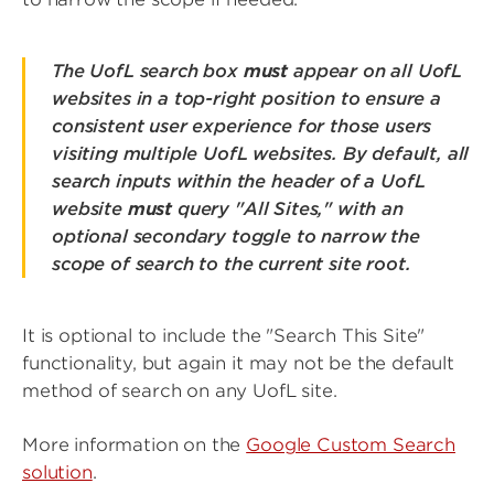
The UofL search box
must
appear on all UofL
websites in a top-right position to ensure a
consistent user experience for those users
visiting multiple UofL websites. By default, all
search inputs within the header of a UofL
website
must
query "All Sites," with an
optional secondary toggle to narrow the
scope of search to the current site root.
It is optional to include the "Search This Site"
functionality, but again it may not be the default
method of search on any UofL site.
More information on the
Google Custom Search
solution
.