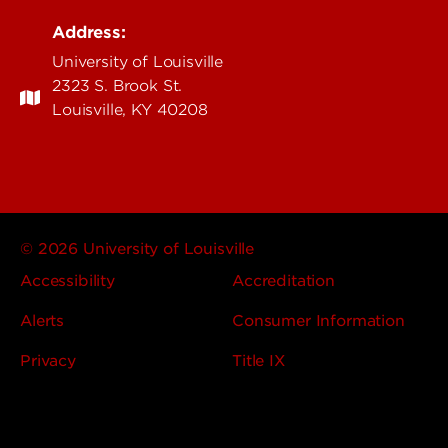
Address:
University of Louisville
2323 S. Brook St.
Louisville, KY 40208
© 2026 University of Louisville
Accessibility
Accreditation
Alerts
Consumer Information
Privacy
Title IX