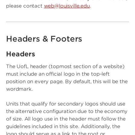
please contact
web@louisville.edu
.
Headers & Footers
Headers
The UofL header (topmost section of a website)
must include an official logo in the top-left
position on every page. By default, this will be the
wordmark.
Units that qualify for secondary logos should use
the alternative configuration due to the economy
of size. All logo use in the header must follow the
guidelines included in this site. Additionally, the
logo should serve as a link to the root or