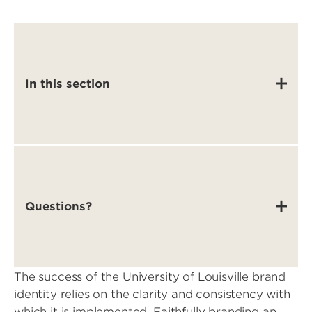
In this section
Questions?
The success of the University of Louisville brand
identity relies on the clarity and consistency with
which it is implemented. Faithfully branding an