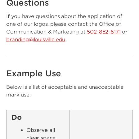
Questions
If you have questions about the application of
one of our logos, please contact the Office of
Communication & Marketing at
502-852-6171
or
branding@louisville.edu
.
Example Use
Below is a list of acceptable and unacceptable
mark use.
Do
Observe all
clear space