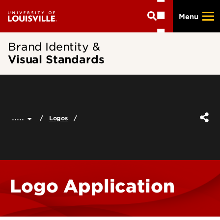
Skip
Menu
to
main
content
Brand Identity &
Visual Standards
.....
Logos
Logo Application