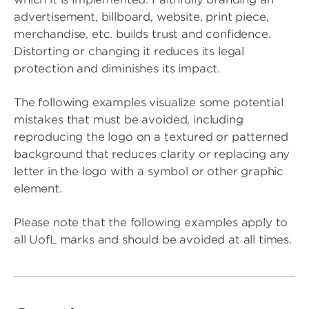
advertisement, billboard, website, print piece,
merchandise, etc. builds trust and confidence.
Distorting or changing it reduces its legal
protection and diminishes its impact.
The following examples visualize some potential
mistakes that must be avoided, including
reproducing the logo on a textured or patterned
background that reduces clarity or replacing any
letter in the logo with a symbol or other graphic
element.
Please note that the following examples apply to
all UofL marks and should be avoided at all times.