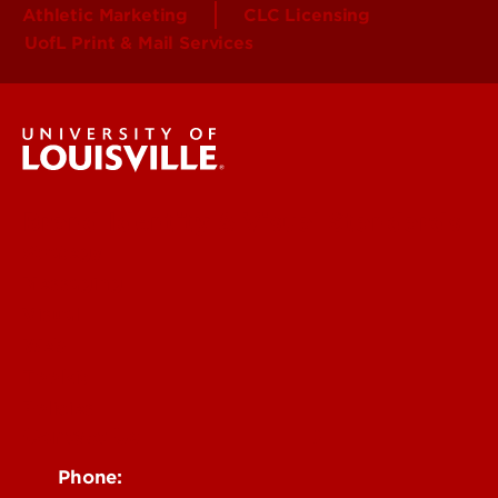
Athletic Marketing
CLC Licensing
UofL Print & Mail Services
Brand Identity & Visual Standards
Strategy
Messaging
Visual
Web
Toolkit
Policies
Contact Us
Phone: