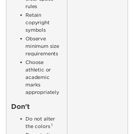
rules
Retain
copyright
symbols
Observe
minimum size
requirements
Choose
athletic or
academic
marks
appropriately
Don't
Do not alter
1
the colors