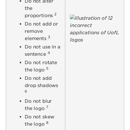
Do not alter
the
2
proportions
Image
Do not add or
remove
3
elements
Do not use in a
4
sentence
Do not rotate
5
the logo
Do not add
drop shadows
6
Do not blur
7
the logo
Do not skew
8
the logo