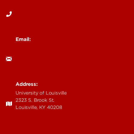
502-852-6171
Email:
branding@louisville.edu
Address:
University of Louisville
2323 S. Brook St.
Louisville, KY 40208