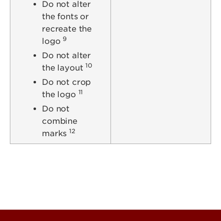
Do not alter
the fonts or
recreate the
9
logo
Do not alter
10
the layout
Do not crop
11
the logo
Do not
combine
12
marks