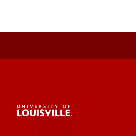
Strategy
Messagi
Visual
Web