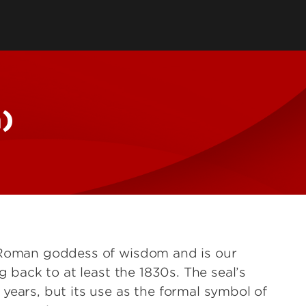
tent
Logo Access
AI Content Policy
ding
Agency Policy
elines
& Avatars
a)
 Roman goddess of wisdom and is our
g back to at least the 1830s. The seal’s
years, but its use as the formal symbol of