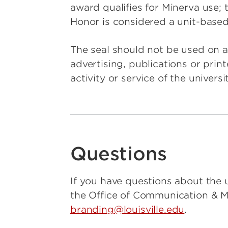
award qualifies for Minerva use; 
Honor is considered a unit-based
The seal should not be used on a
advertising, publications or prin
activity or service of the universit
Questions
If you have questions about the u
the Office of Communication & 
branding@louisville.edu
.