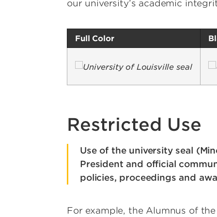
our university’s academic integri
Full Color
B
Image
I
Restricted Use
Use of the university seal (Min
President and official communi
policies, proceedings and awa
For example, the Alumnus of the 