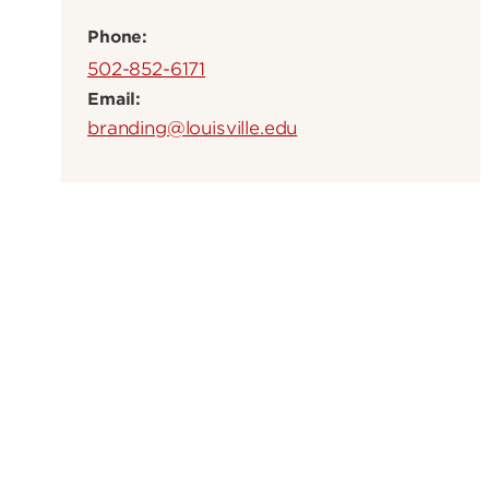
Phone:
502-852-6171
Email:
branding@louisville.edu