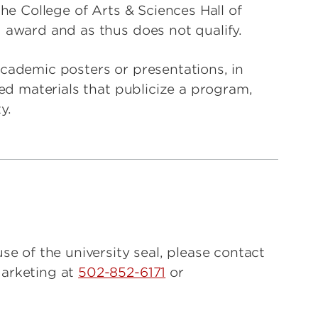
the College of Arts & Sciences Hall of
 award and as thus does not qualify.
cademic posters or presentations, in
ted materials that publicize a program,
y.
se of the university seal, please contact
Marketing at
502-852-6171
or