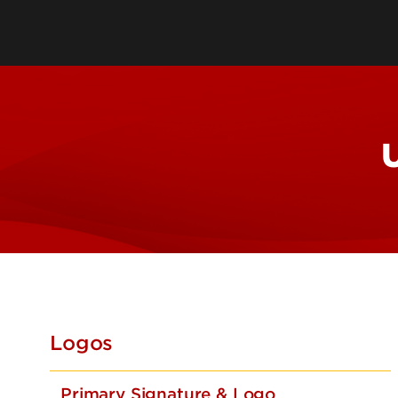
Storytel
UofL Edi
Legal R
Taglines
U
Logos
Primary Signature & Logo