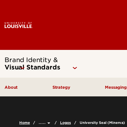
Brand Identity &
Visual Standards
About
Strategy
Messagin
Latest Revisions
Brand Positioning
Brand 
Brand History
Brand Framework
Commun
.....
Home
Logos
University Seal (Minerva)
Frequently Asked Questions
Conten