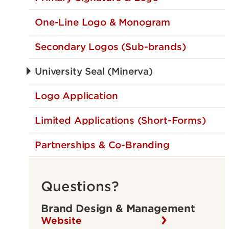
One-Line Logo & Monogram
Secondary Logos (Sub-brands)
University Seal (Minerva)
Logo Application
Limited Applications (Short-Forms)
Partnerships & Co-Branding
Questions?
Brand Design & Management
Website