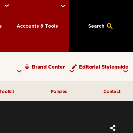
ng
Accounts & Tools
Search
Brand Center
Editorial Styleguide
Toolkit
Policies
Contact
xt
Brand Assets
High-resolution Logo Request
Stationery
dards
Brand Templates
Stationery Ordering
Licensing & Merchandise
ements
Reference Documents
URL Policy