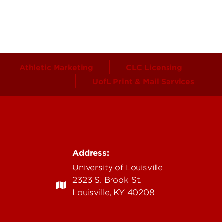
Athletic Marketing
CLC Licensing
UofL Print & Mail Services
Address:
University of Louisville
2323 S. Brook St.
Louisville, KY 40208