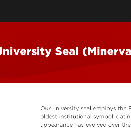
ling
Design Elements
Working with Con
torial Style Guide
Social Media Bran
equirements
Social Media Guid
Email Signatures 
niversity Seal (Minerv
Our university seal employs the
oldest institutional symbol, datin
appearance has evolved over the 