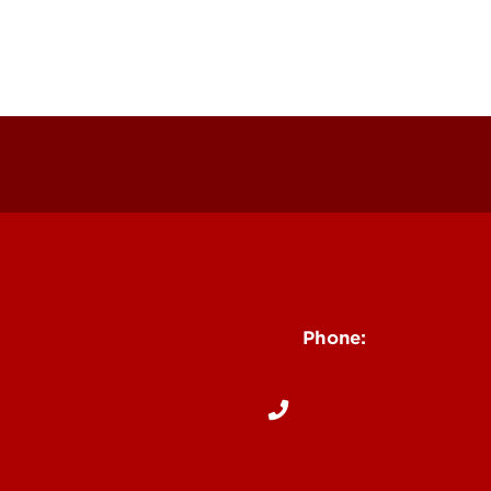
Contact Us
Phone:
502-852-6171
ng