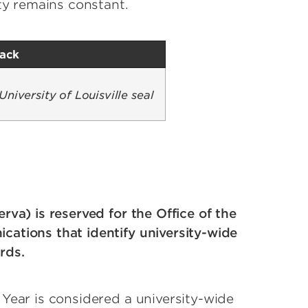
ty remains constant.
lack
mage
erva) is reserved for the Office of the
cations that identify university-wide
rds.
Year is considered a university-wide